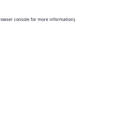
rowser console
for more information).