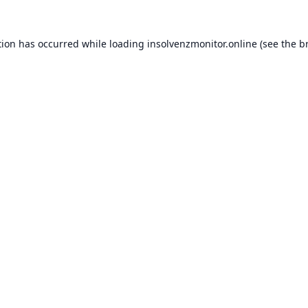
tion has occurred while loading
insolvenzmonitor.online
(see the
b