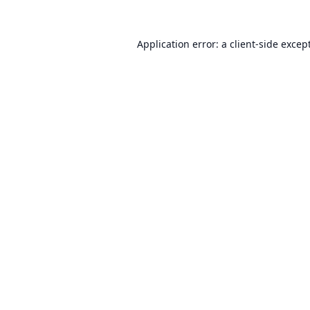
Application error: a
client
-side excep