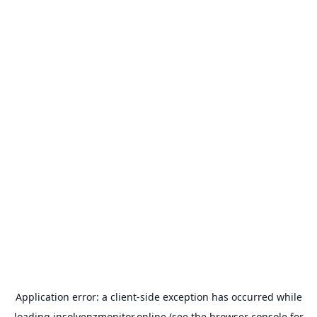
Application error: a
client
-side exception has occurred while
loading
insolvenzmonitor.online
(see the
browser console
for