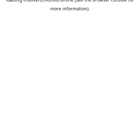
more information).