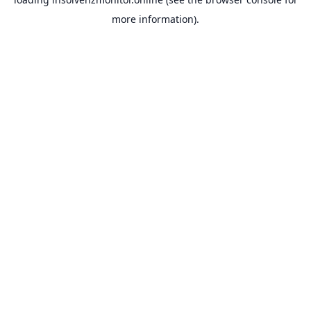
more information).