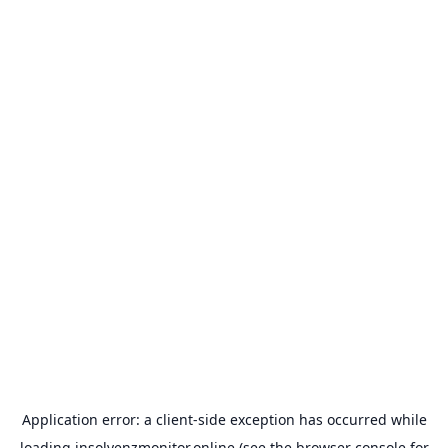
Application error: a
client
-side exception has occurred while
loading
insolvenzmonitor.online
(see the
browser console
for